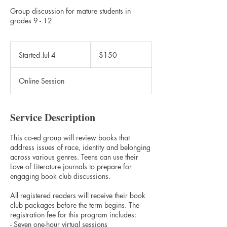
Group discussion for mature students in
grades 9 - 12
150
Canadian
Started Jul 4
S
$150
dollars
t
a
Online Session
r
t
e
d
Service Description
J
u
This co-ed group will review books that
l
address issues of race, identity and belonging
4
across various genres. Teens can use their
Love of Literature journals to prepare for
engaging book club discussions.
All registered readers will receive their book
club packages before the term begins. The
registration fee for this program includes:
- Seven one-hour virtual sessions