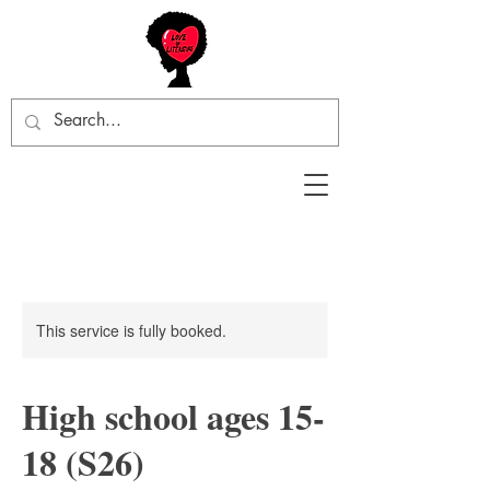
This service is fully booked.
High school ages 15-
18 (S26)