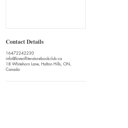
Contact Details
16472242230
info@loveofliteraturebookclub.ca
18 Whitehorn Lane, Halton Hills, ON,
Canada
Love of Literature Foundation Canada