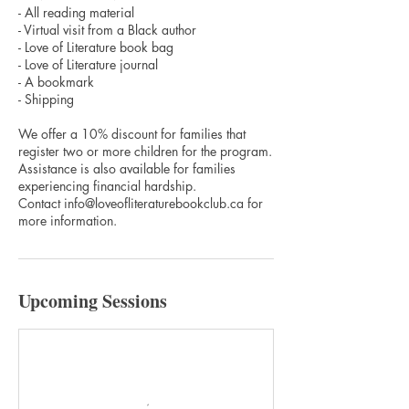
- All reading material
- Virtual visit from a Black author
- Love of Literature book bag
- Love of Literature journal
- A bookmark
- Shipping
We offer a 10% discount for families that
register two or more children for the program.
Assistance is also available for families
experiencing financial hardship.
Contact info@loveofliteraturebookclub.ca for
more information.
Upcoming Sessions