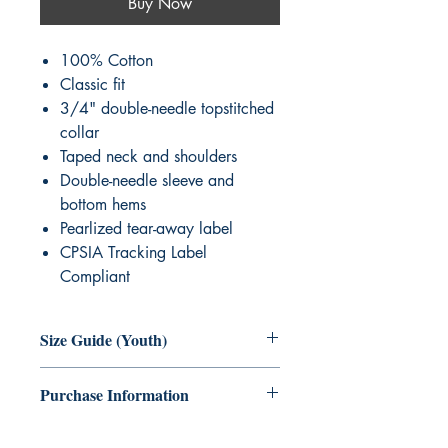
Buy Now
100% Cotton
Classic fit
3/4" double-needle topstitched
collar
Taped neck and shoulders
Double-needle sleeve and
bottom hems
Pearlized tear-away label
CPSIA Tracking Label
Compliant
Size Guide (Youth)
Size
XS
S
M
L
XL
Purchase Information
Age
2-4
6-8
10-
14-
18-
No refunds or exchanges. Please select