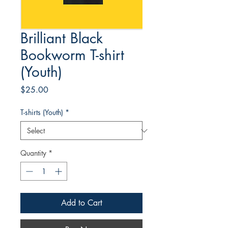
Brilliant Black
Bookworm T-shirt
(Youth)
Price
$25.00
T-shirts (Youth)
*
Quantity
*
Add to Cart