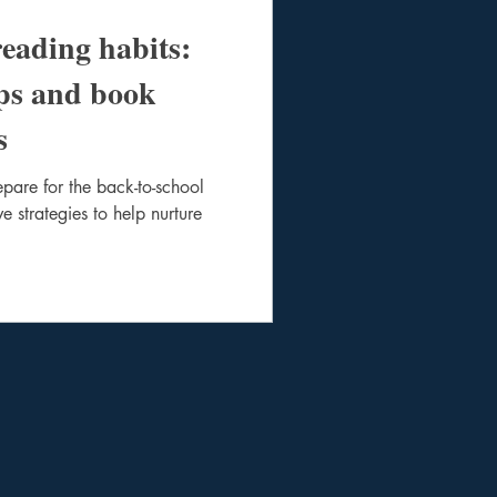
reading habits:
ips and book
s
pare for the back-to-school
e strategies to help nurture