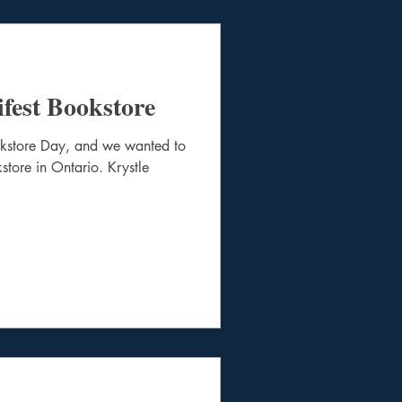
fest Bookstore
okstore Day, and we wanted to
store in Ontario. Krystle