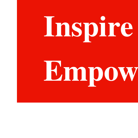
Inspire
Empow