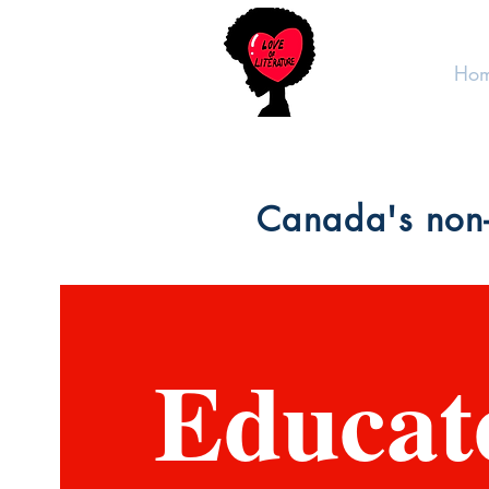
Ho
Canada's non-
Educat