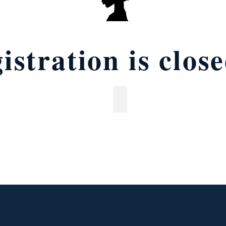
istration is clos
s (ages 9 &10)
Middle school (ages 11-14)