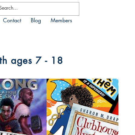
Contact
Blog
Members
th ages 7 - 18