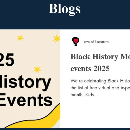
Blogs
Love of Literature
Black History M
events 2025
We're celebrating Black Hist
the list of free virtual and in-
month. Kids...