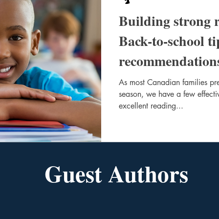
Building strong 
Back-to-school t
recommendation
As most Canadian families pre
season, we have a few effectiv
excellent reading...
Guest Authors