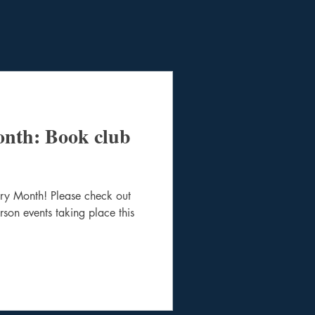
onth: Book club
ory Month! Please check out
person events taking place this