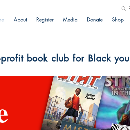
me
About
Register
Media
Donate
Shop
profit book club for Black you
e