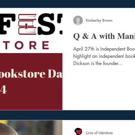
Kimberley Brown
Q & A with Mani
April 27th is Independent Bo
highlight an independent book
Dickson is the founder...
Love of Literature