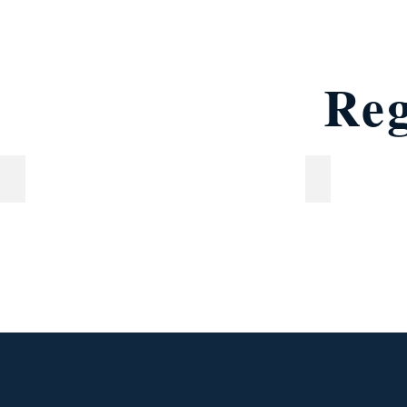
Reg
Young readers (ages 7 & 8)
Junior reader